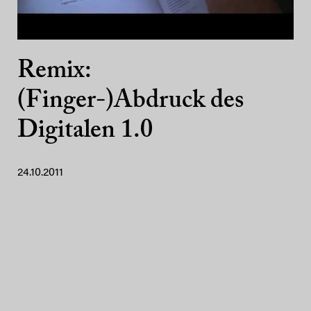
Remix:
(Finger-)Abdruck des
Digitalen 1.0
24.10.2011