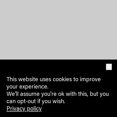
OK
This website uses cookies to improve
your experience.
We'll assume you're ok with this, but you
can opt-out if you wish.
Privacy policy