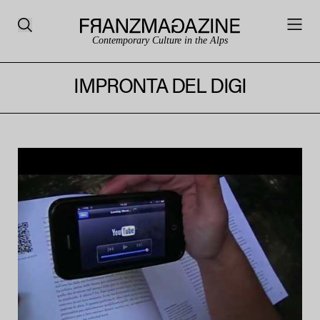
Contemporary Culture in the Alps
IMPRONTA DEL DIGI