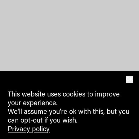
OK
This website uses cookies to improve
your experience.
We'll assume you're ok with this, but you
can opt-out if you wish.
Privacy policy