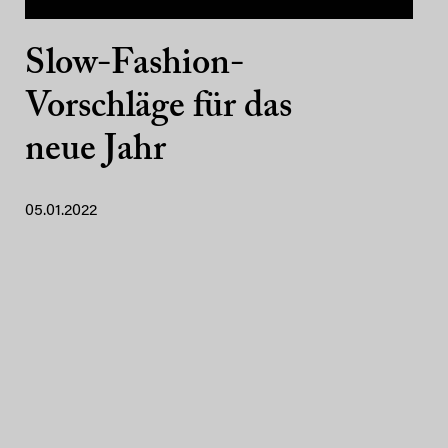
Slow-Fashion-
Vorschläge für das
neue Jahr
05.01.2022