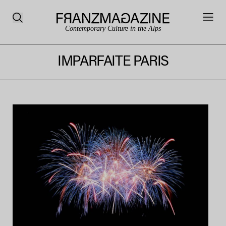
Contemporary Culture in the Alps
IMPARFAITE PARIS