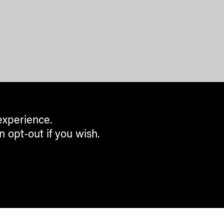
experience.
n opt-out if you wish.