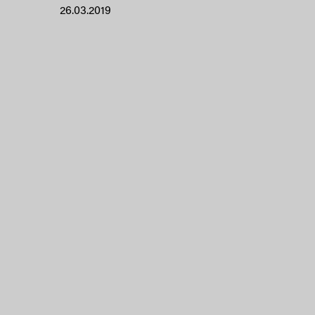
26.03.2019