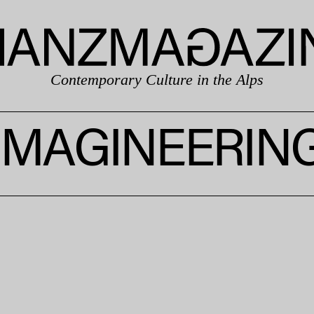
Contemporary Culture in the Alps
IMAGINEERIN