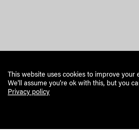
This website uses cookies to improve your 
We'll assume you're ok with this, but you ca
Privacy policy