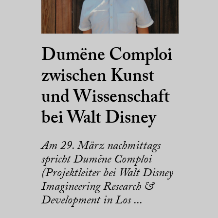
Dumëne Comploi
zwischen Kunst
und Wissenschaft
bei Walt Disney
Am 29. März nachmittags
spricht Dumëne Comploi
(Projektleiter bei Walt Disney
Imagineering Research &
Development in Los ...