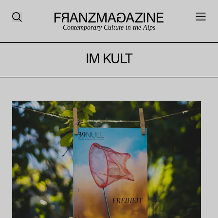
Contemporary Culture in the Alps
IM KULT