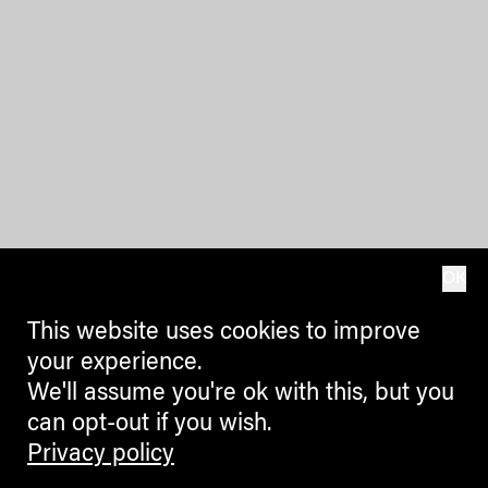
OK
This website uses cookies to improve
your experience.
We'll assume you're ok with this, but you
can opt-out if you wish.
Privacy policy