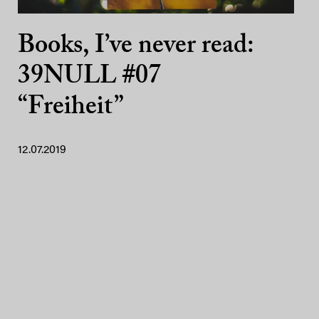
Books, I’ve never read:
39NULL #07
“Freiheit”
12.07.2019