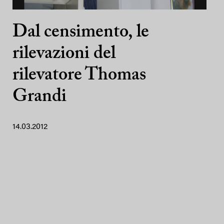
Dal censimento, le
rilevazioni del
rilevatore Thomas
Grandi
14.03.2012