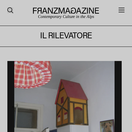
Contemporary Culture in the Alps
IL RILEVATORE