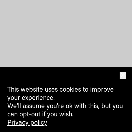
OK
This website uses cookies to improve
your experience.
We'll assume you're ok with this, but you
can opt-out if you wish.
Privacy policy