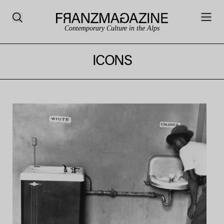
Contemporary Culture in the Alps
ICONS