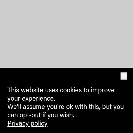
OK
This website uses cookies to improve
your experience.
We'll assume you're ok with this, but you
can opt-out if you wish.
Privacy policy