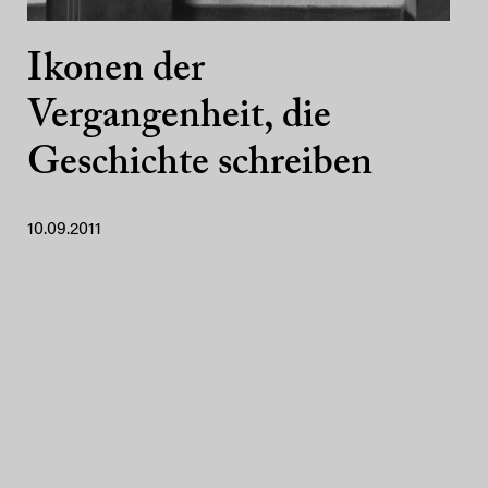
Ikonen der
Vergangenheit, die
Geschichte schreiben
10.09.2011