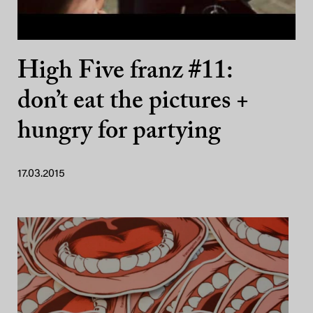
High Five franz #11:
don’t eat the pictures +
hungry for partying
17.03.2015