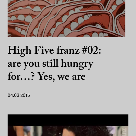
High Five franz #02:
are you still hungry
for…? Yes, we are
04.03.2015