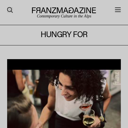
Contemporary Culture in the Alps
HUNGRY FOR