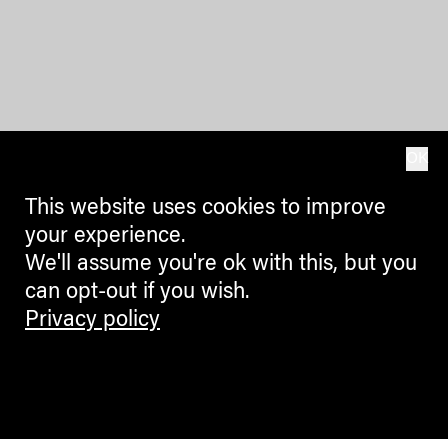
OK
This website uses cookies to improve
your experience.
We'll assume you're ok with this, but you
can opt-out if you wish.
Privacy policy