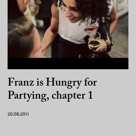
Franz is Hungry for
Partying, chapter 1
20.08.2011