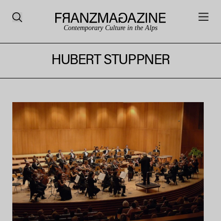
Contemporary Culture in the Alps
HUBERT STUPPNER