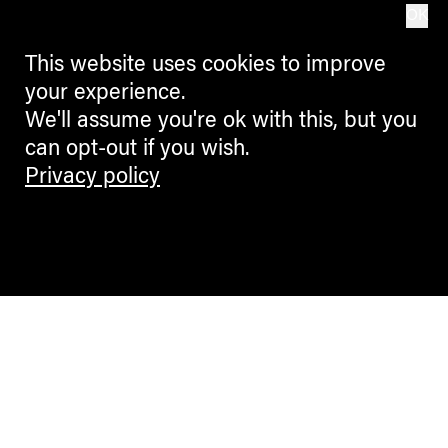
OK
This website uses cookies to improve
your experience.
We'll assume you're ok with this, but you
can opt-out if you wish.
Privacy policy