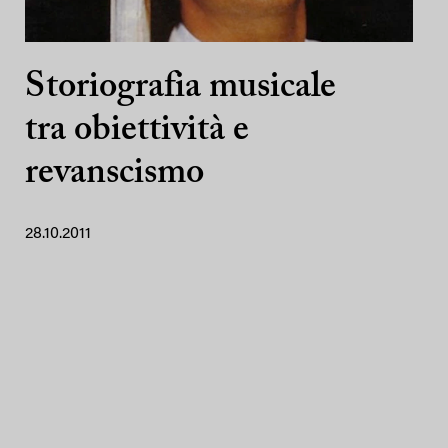
Storiografia musicale
tra obiettività e
revanscismo
28.10.2011