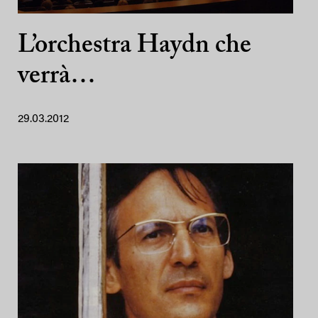
L’orchestra Haydn che
verrà…
29.03.2012