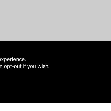
experience.
n opt-out if you wish.