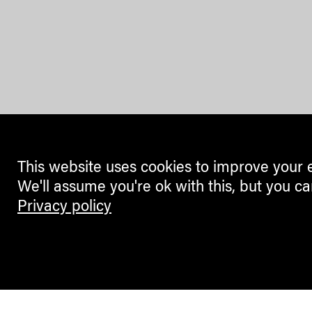
This website uses cookies to improve your 
We'll assume you're ok with this, but you ca
Privacy policy