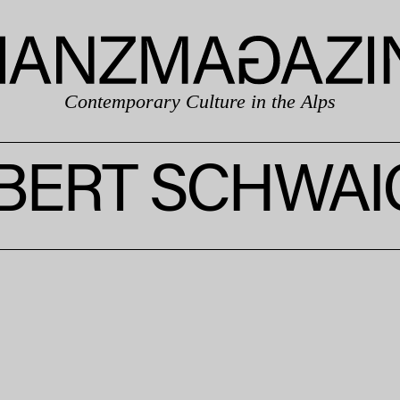
Contemporary Culture in the Alps
BERT SCHWAI