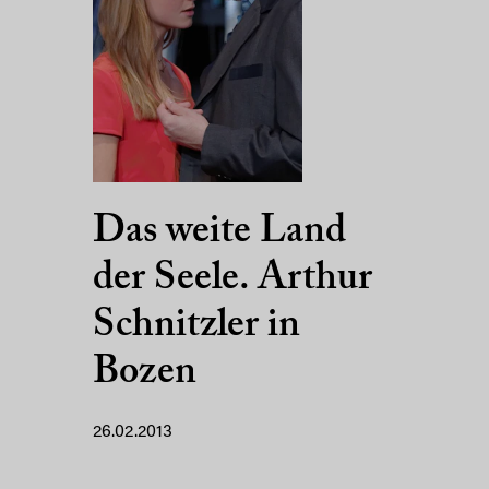
Das weite Land
der Seele. Arthur
Schnitzler in
Bozen
26.02.2013