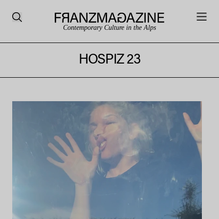
Contemporary Culture in the Alps
HOSPIZ 23