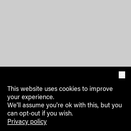
OK
This website uses cookies to improve
your experience.
We'll assume you're ok with this, but you
can opt-out if you wish.
Privacy policy