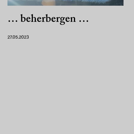
… beherbergen …
27.05.2023