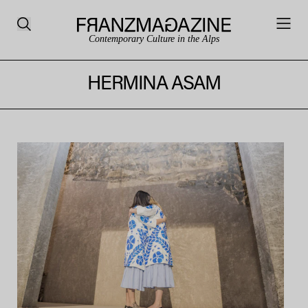
Contemporary Culture in the Alps
HERMINA ASAM