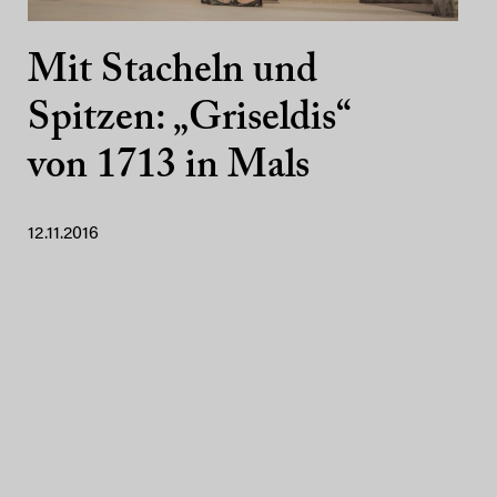
Mit Stacheln und
Spitzen: „Griseldis“
von 1713 in Mals
12.11.2016