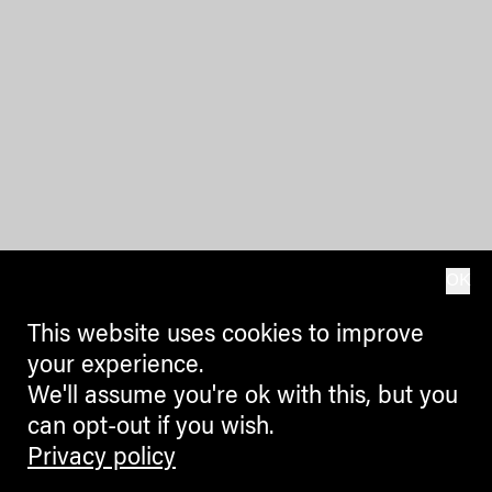
OK
This website uses cookies to improve
your experience.
We'll assume you're ok with this, but you
can opt-out if you wish.
Privacy policy