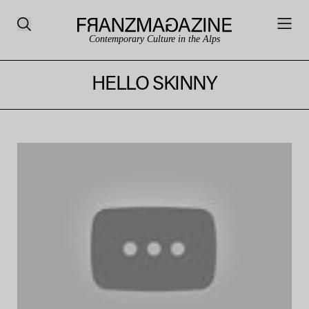
Contemporary Culture in the Alps
HELLO SKINNY