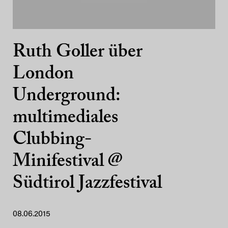
Ruth Goller über
London
Underground:
multimediales
Clubbing-
Minifestival @
Südtirol Jazzfestival
08.06.2015