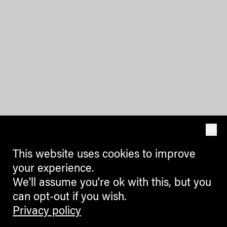
OK
This website uses cookies to improve
your experience.
We'll assume you're ok with this, but you
can opt-out if you wish.
Privacy policy