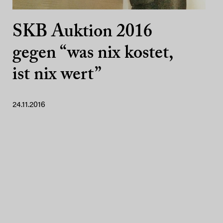
SKB Auktion 2016
gegen “was nix kostet,
ist nix wert”
24.11.2016