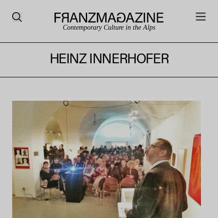
Contemporary Culture in the Alps
HEINZ INNERHOFER