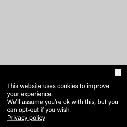
OK
This website uses cookies to improve
your experience.
We'll assume you're ok with this, but you
can opt-out if you wish.
Privacy policy