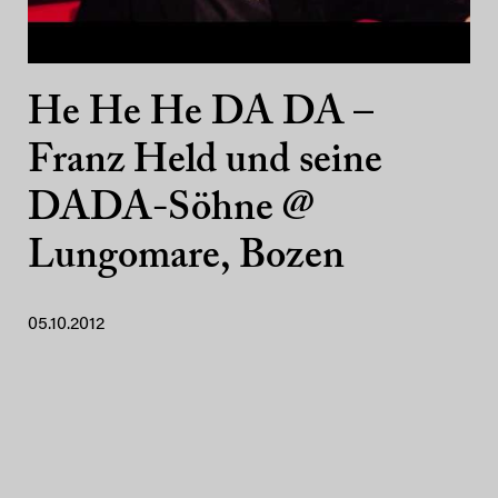
He He He DA DA –
Franz Held und seine
DADA-Söhne @
Lungomare, Bozen
05.10.2012