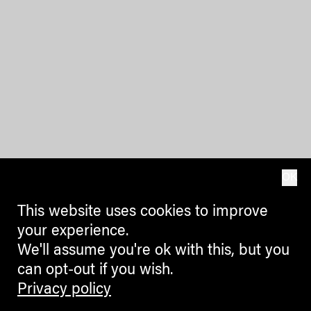
OK
This website uses cookies to improve
your experience.
We'll assume you're ok with this, but you
can opt-out if you wish.
Privacy policy