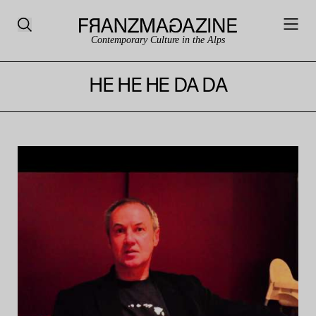
Contemporary Culture in the Alps
HE HE HE DA DA