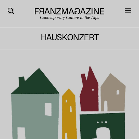
Contemporary Culture in the Alps
HAUSKONZERT