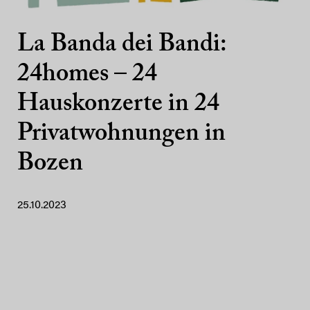
La Banda dei Bandi:
24homes – 24
Hauskonzerte in 24
Privatwohnungen in
Bozen
25.10.2023