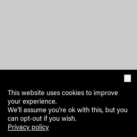
OK
This website uses cookies to improve
your experience.
We'll assume you're ok with this, but you
can opt-out if you wish.
Privacy policy