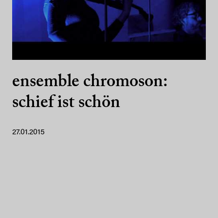
ensemble chromoson:
schief ist schön
27.01.2015