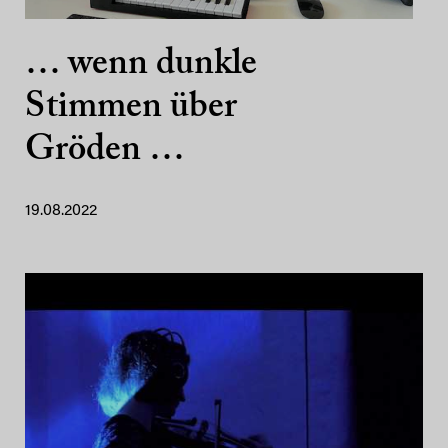
… wenn dunkle
Stimmen über
Gröden …
19.08.2022