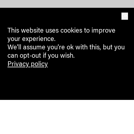
OK
This website uses cookies to improve
your experience.
We'll assume you're ok with this, but you
can opt-out if you wish.
Privacy policy