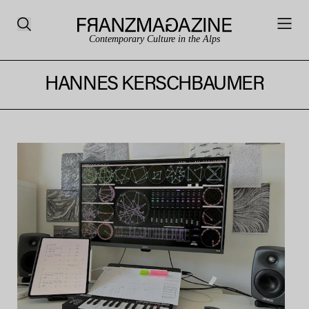
Contemporary Culture in the Alps
HANNES KERSCHBAUMER