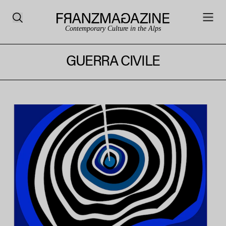
Contemporary Culture in the Alps
GUERRA CIVILE