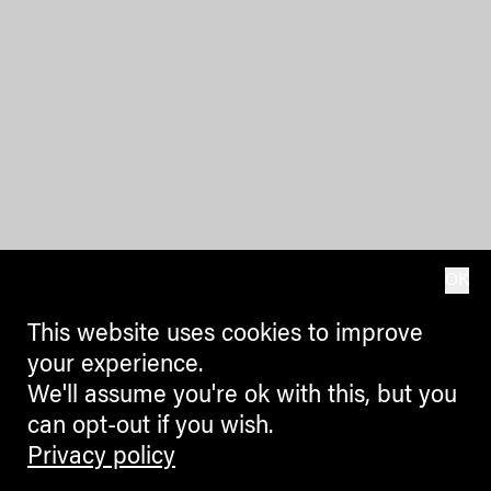
OK
This website uses cookies to improve
your experience.
We'll assume you're ok with this, but you
can opt-out if you wish.
Privacy policy