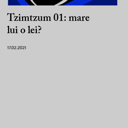
Tzimtzum 01: mare
lui o lei?
17.02.2021