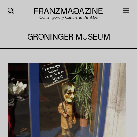
Contemporary Culture in the Alps
GRONINGER MUSEUM