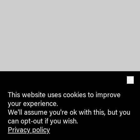
OK
This website uses cookies to improve
your experience.
We'll assume you're ok with this, but you
can opt-out if you wish.
Privacy policy