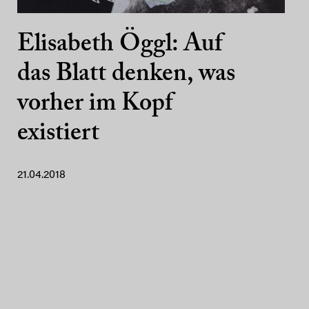
Elisabeth Öggl: Auf
das Blatt denken, was
vorher im Kopf
existiert
21.04.2018