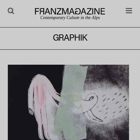
Contemporary Culture in the Alps
GRAPHIK