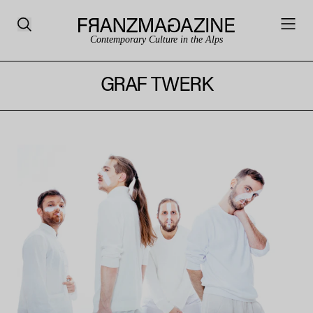
Contemporary Culture in the Alps
GRAF TWERK