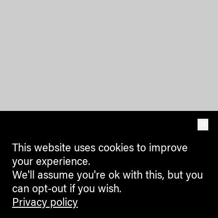
OK
This website uses cookies to improve
your experience.
We'll assume you're ok with this, but you
can opt-out if you wish.
Privacy policy