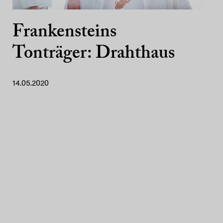
Frankensteins
Tonträger: Drahthaus
14.05.2020