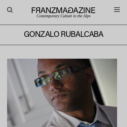
Contemporary Culture in the Alps
GONZALO RUBALCABA