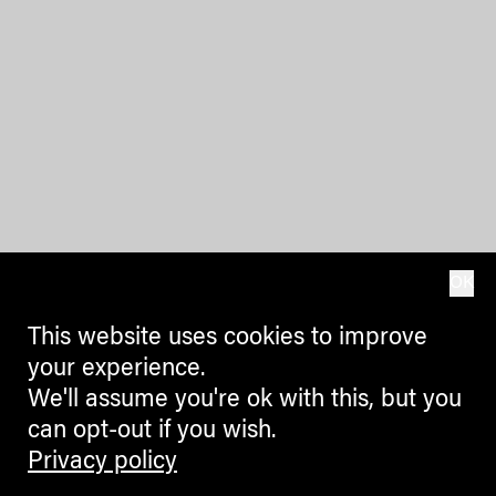
OK
This website uses cookies to improve
your experience.
We'll assume you're ok with this, but you
can opt-out if you wish.
Privacy policy