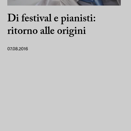
Di festival e pianisti:
ritorno alle origini
07.08.2016