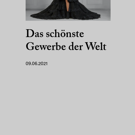
Das schönste
Gewerbe der Welt
09.06.2021