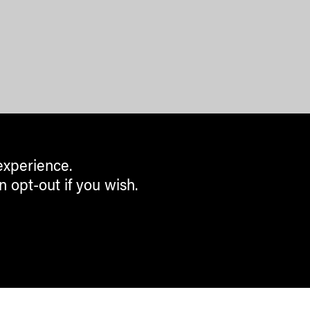
experience.
n opt-out if you wish.