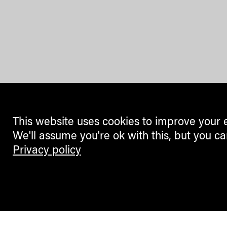
This website uses cookies to improve your 
We'll assume you're ok with this, but you ca
Privacy policy