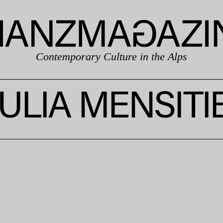
Contemporary Culture in the Alps
ULIA MENSITI