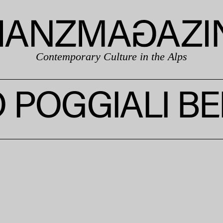
Contemporary Culture in the Alps
 POGGIALI BE