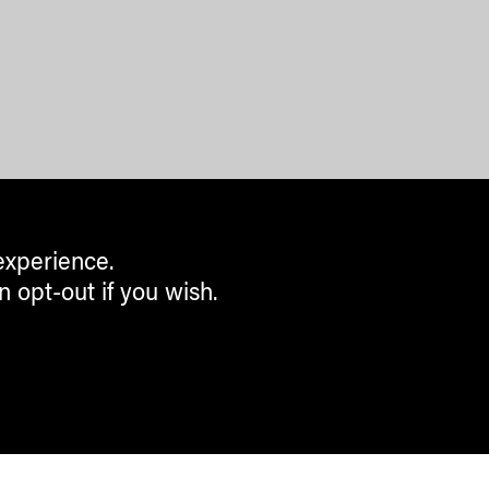
experience.
n opt-out if you wish.