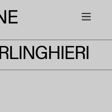
RLINGHIERI