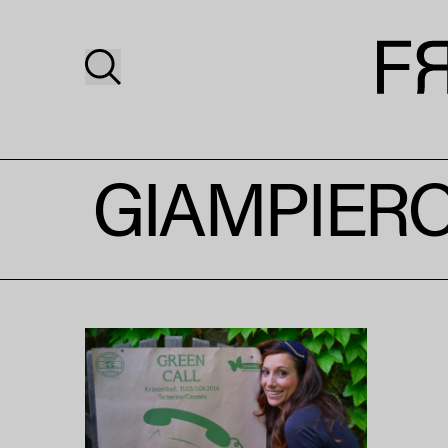
GIAMPIERO