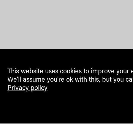
This website uses cookies to improve your 
We'll assume you're ok with this, but you ca
Privacy policy