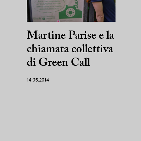
Martine Parise e la
chiamata collettiva
di Green Call
14.05.2014