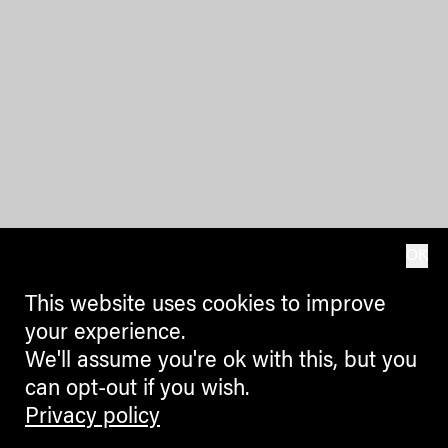
OK
This website uses cookies to improve
your experience.
We'll assume you're ok with this, but you
can opt-out if you wish.
Privacy policy