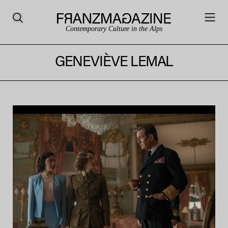
Contemporary Culture in the Alps
GENEVIÈVE LEMAL