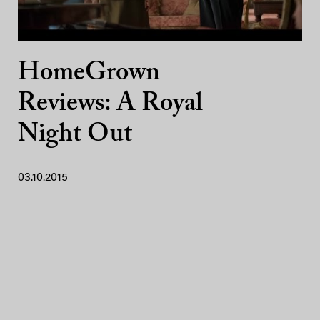
HomeGrown
Reviews: A Royal
Night Out
03.10.2015