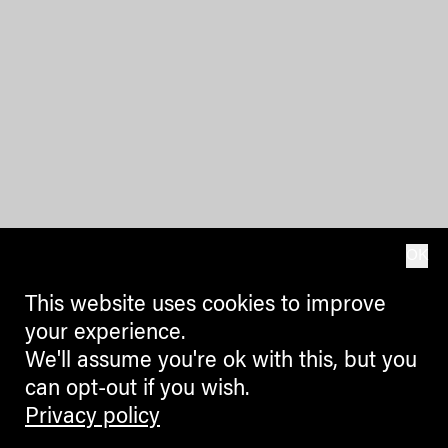
OK
This website uses cookies to improve
your experience.
We'll assume you're ok with this, but you
can opt-out if you wish.
Privacy policy