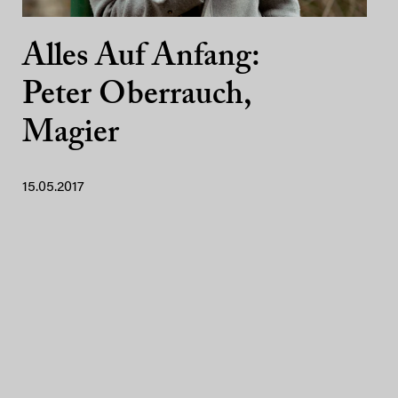
Alles Auf Anfang:
Peter Oberrauch,
Magier
15.05.2017