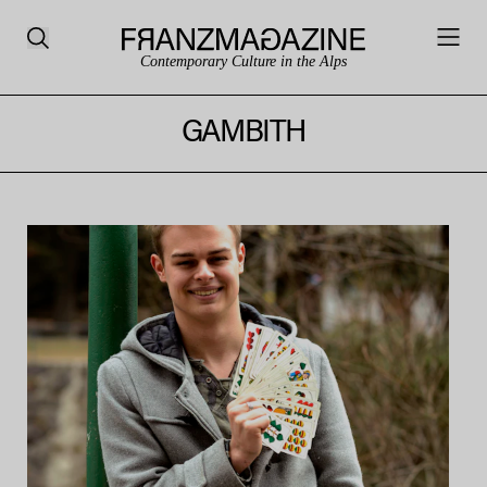
Contemporary Culture in the Alps
GAMBITH