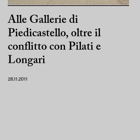
Alle Gallerie di
Piedicastello, oltre il
conflitto con Pilati e
Longari
28.11.2011