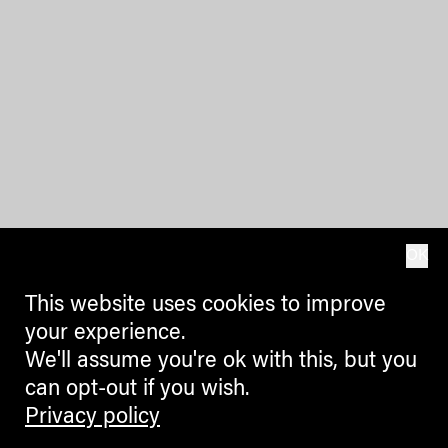
OK
This website uses cookies to improve
your experience.
We'll assume you're ok with this, but you
can opt-out if you wish.
Privacy policy