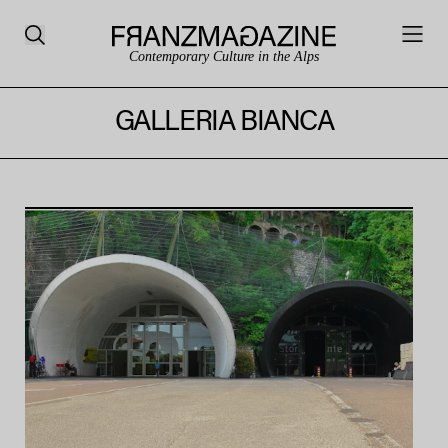
Contemporary Culture in the Alps
GALLERIA BIANCA