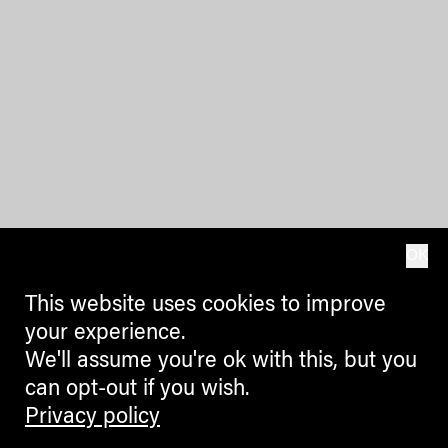
OK
This website uses cookies to improve
your experience.
We'll assume you're ok with this, but you
can opt-out if you wish.
Privacy policy