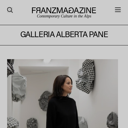
Contemporary Culture in the Alps
GALLERIA ALBERTA PANE