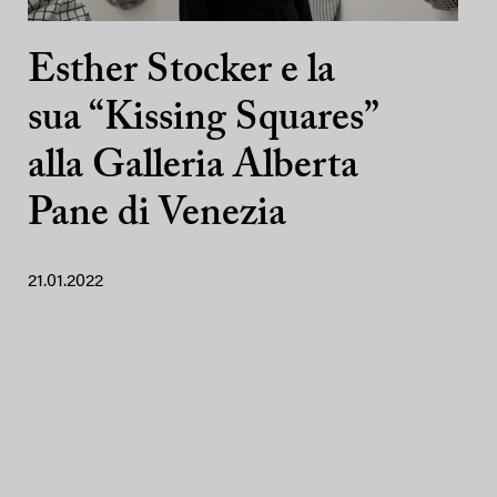
Esther Stocker e la
sua “Kissing Squares”
alla Galleria Alberta
Pane di Venezia
21.01.2022