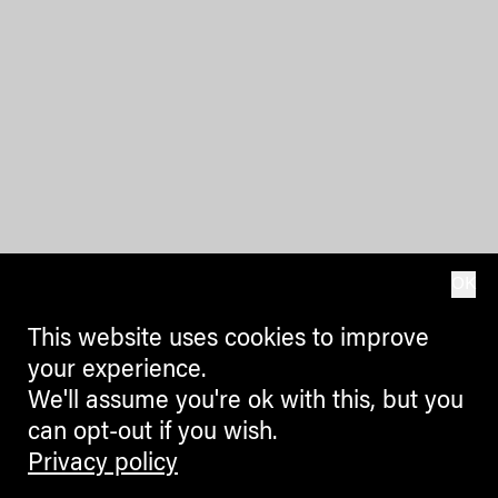
OK
This website uses cookies to improve
your experience.
We'll assume you're ok with this, but you
can opt-out if you wish.
Privacy policy