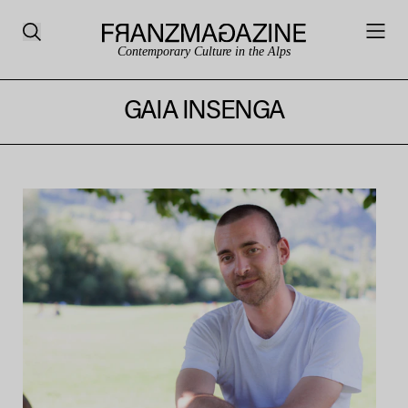
Contemporary Culture in the Alps
GAIA INSENGA