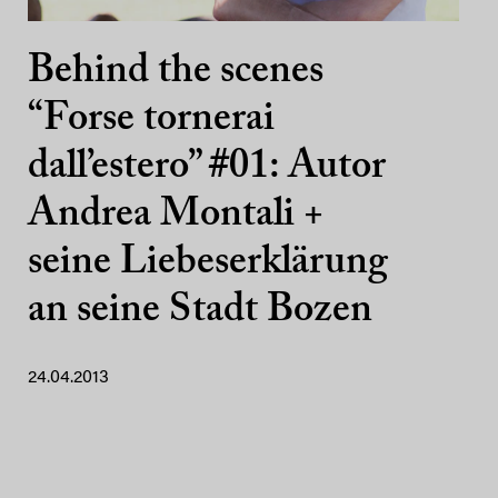
Behind the scenes
“Forse tornerai
dall’estero” #01: Autor
Andrea Montali +
seine Liebeserklärung
an seine Stadt Bozen
24.04.2013