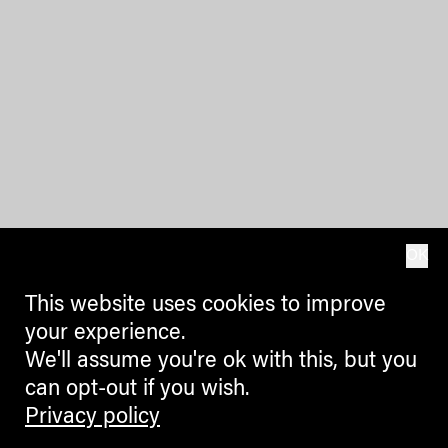
OK
This website uses cookies to improve
your experience.
We'll assume you're ok with this, but you
can opt-out if you wish.
Privacy policy