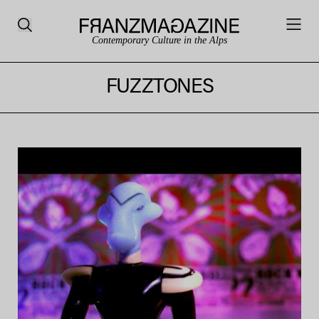
Contemporary Culture in the Alps
FUZZTONES