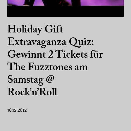
Holiday Gift
Extravaganza Quiz:
Gewinnt 2 Tickets für
The Fuzztones am
Samstag @
Rock’n’Roll
18.12.2012