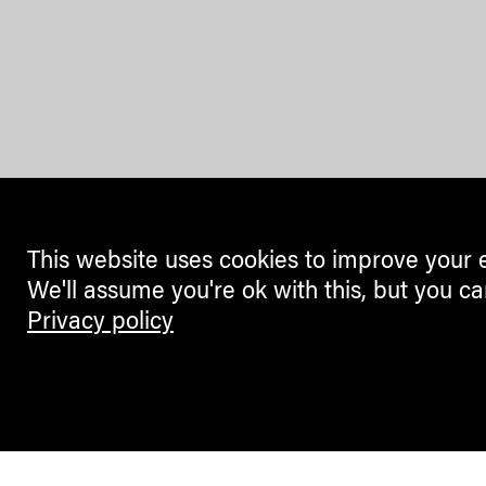
This website uses cookies to improve your 
We'll assume you're ok with this, but you ca
Privacy policy