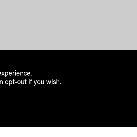
experience.
n opt-out if you wish.