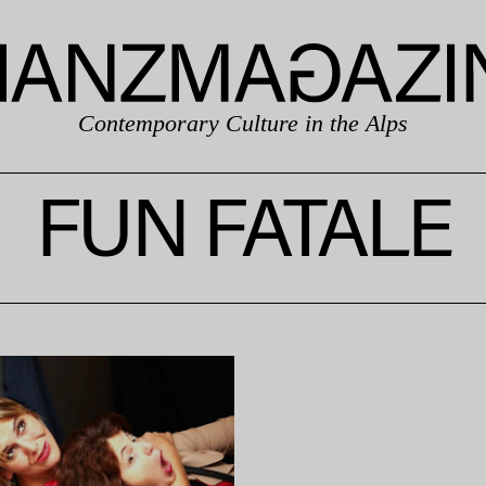
Contemporary Culture in the Alps
FUN FATALE