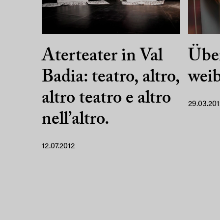
Aterteater in Val
Übe
Badia: teatro, altro,
weib
altro teatro e altro
29.03.201
nell’altro.
12.07.2012