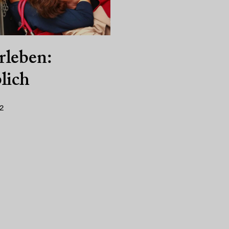
rleben:
lich
2