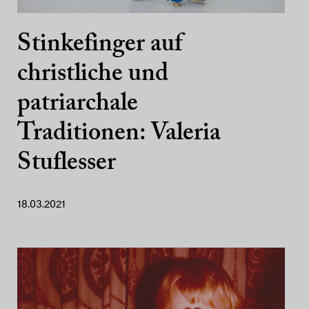
Stinkefinger auf
christliche und
patriarchale
Traditionen: Valeria
Stuflesser
18.03.2021