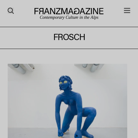
Contemporary Culture in the Alps
FROSCH