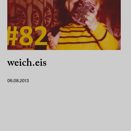
weich.eis
06.08.2013