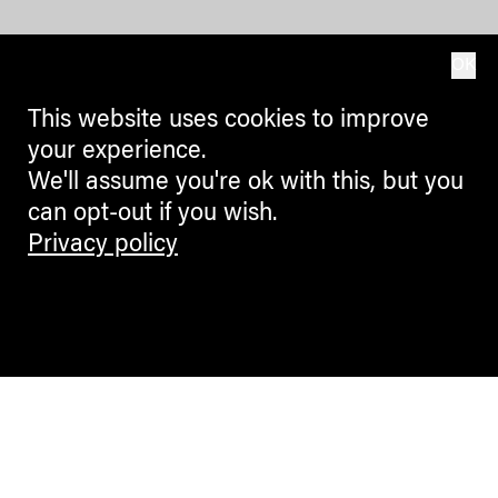
OK
This website uses cookies to improve
your experience.
We'll assume you're ok with this, but you
can opt-out if you wish.
Privacy policy