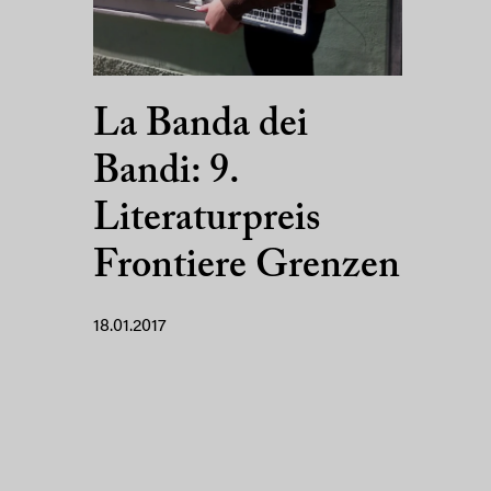
La Banda dei
Bandi: 9.
Literaturpreis
Frontiere Grenzen
18.01.2017