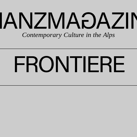
Contemporary Culture in the Alps
FRONTIERE