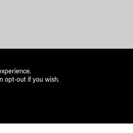
experience.
n opt-out if you wish.