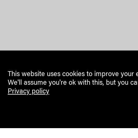
This website uses cookies to improve your 
We'll assume you're ok with this, but you ca
Privacy policy