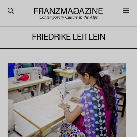
Contemporary Culture in the Alps
FRIEDRIKE LEITLEIN