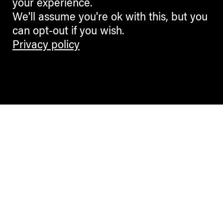
your experience.
We'll assume you're ok with this, but you
can opt-out if you wish.
Privacy policy
Contemporary Culture in the Alps