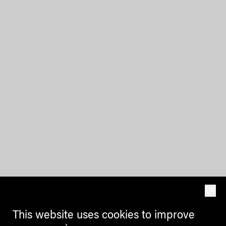
OK
This website uses cookies to improve