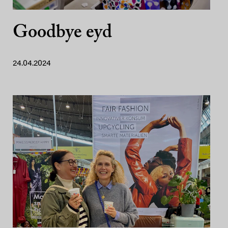
Goodbye eyd
24.04.2024