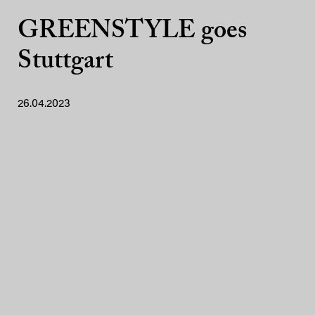
GREENSTYLE goes
Stuttgart
26.04.2023