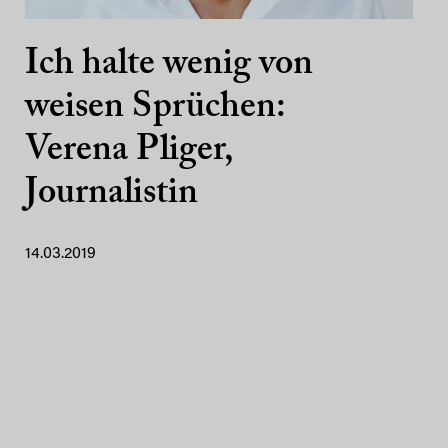
Ich halte wenig von
weisen Sprüchen:
Verena Pliger,
Journalistin
14.03.2019