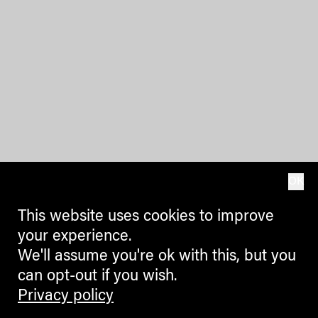
OK
This website uses cookies to improve
your experience.
We'll assume you're ok with this, but you
can opt-out if you wish.
Privacy policy