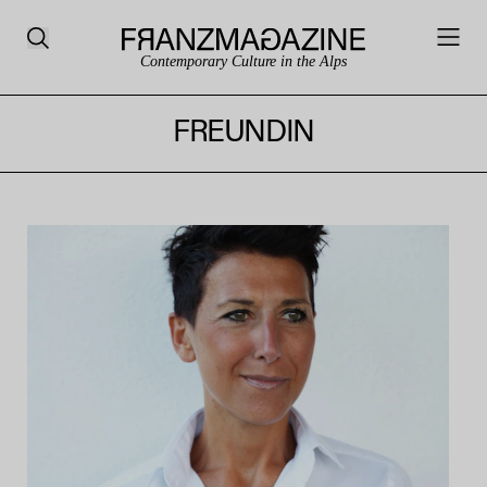
Contemporary Culture in the Alps
FREUNDIN