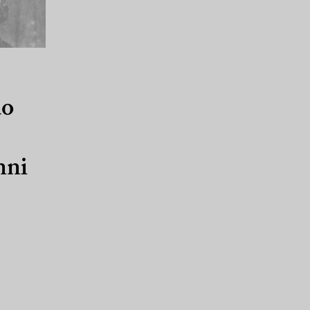
do
nni