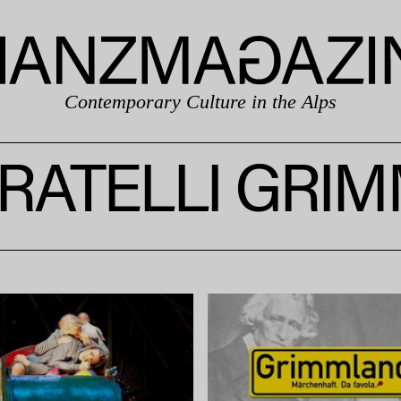
Contemporary Culture in the Alps
RATELLI GRI