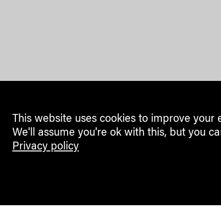
This website uses cookies to improve your 
We'll assume you're ok with this, but you ca
Privacy policy