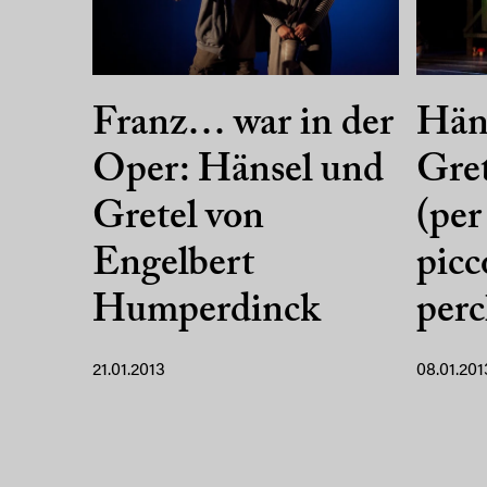
Franz… war in der
Hän
Oper: Hänsel und
Gret
Gretel von
(per
Engelbert
picc
Humperdinck
per
21.01.2013
08.01.201