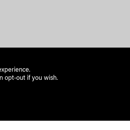
experience.
n opt-out if you wish.