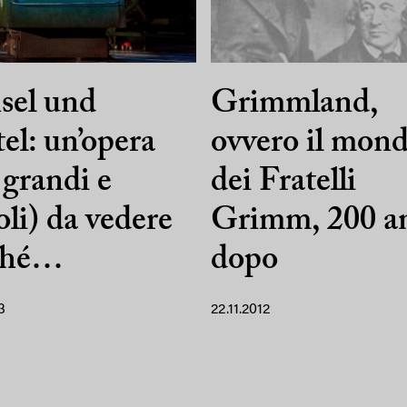
sel und
Grimmland,
el: un’opera
ovvero il mon
 grandi e
dei Fratelli
oli) da vedere
Grimm, 200 a
ché…
dopo
3
22.11.2012