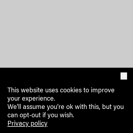
OK
This website uses cookies to improve
your experience.
We'll assume you're ok with this, but you
can opt-out if you wish.
Privacy policy