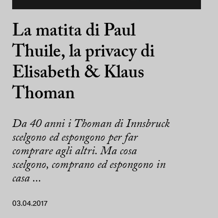
La matita di Paul
Thuile, la privacy di
Elisabeth & Klaus
Thoman
Da 40 anni i Thoman di Innsbruck
scelgono ed espongono per far
comprare agli altri. Ma cosa
scelgono, comprano ed espongono in
casa ...
03.04.2017