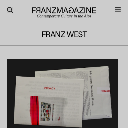
Contemporary Culture in the Alps
FRANZ WEST