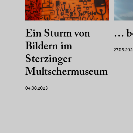
Ein Sturm von
… b
Bildern im
27.05.202
Sterzinger
Multschermuseum
04.08.2023