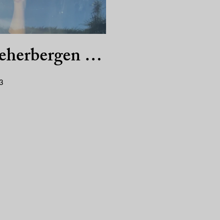
eherbergen …
3