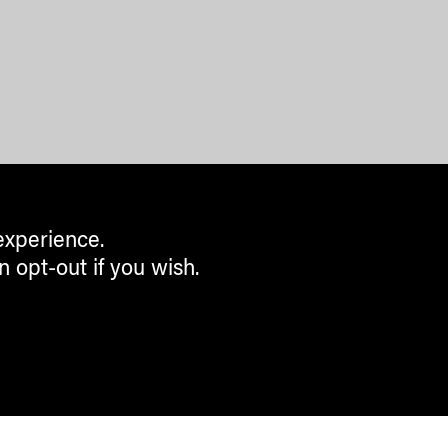
experience.
n opt-out if you wish.