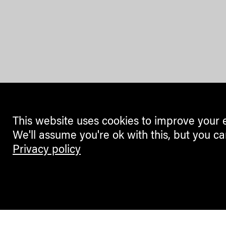
This website uses cookies to improve your 
We'll assume you're ok with this, but you ca
Privacy policy