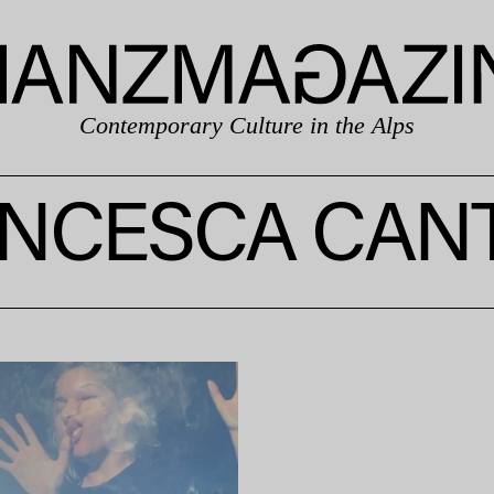
Contemporary Culture in the Alps
NCESCA CAN