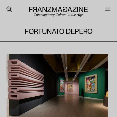
Contemporary Culture in the Alps
FORTUNATO DEPERO