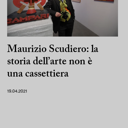
Maurizio Scudiero: la
storia dell’arte non è
una cassettiera
19.04.2021