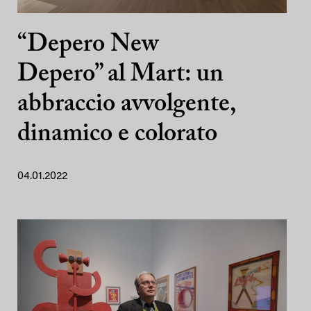
“Depero New
Depero” al Mart: un
abbraccio avvolgente,
dinamico e colorato
04.01.2022