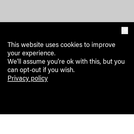
OK
This website uses cookies to improve
your experience.
We'll assume you're ok with this, but you
can opt-out if you wish.
Privacy policy