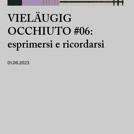
VIELÄUGIG
OCCHIUTO #06:
esprimersi e ricordarsi
01.06.2023