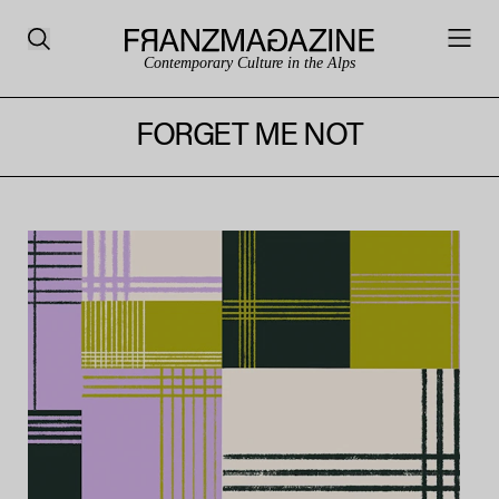
Contemporary Culture in the Alps
FORGET ME NOT