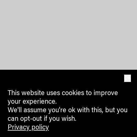
OK
This website uses cookies to improve
your experience.
We'll assume you're ok with this, but you
can opt-out if you wish.
Privacy policy