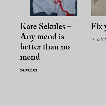
Kate Sekules –
Fix 
Any mend is
25.11.202
better than no
mend
24.03.2021