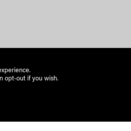
experience.
n opt-out if you wish.