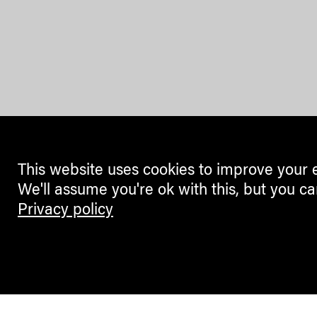
This website uses cookies to improve your 
We'll assume you're ok with this, but you ca
Privacy policy