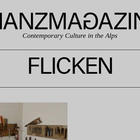
Contemporary Culture in the Alps
FLICKEN