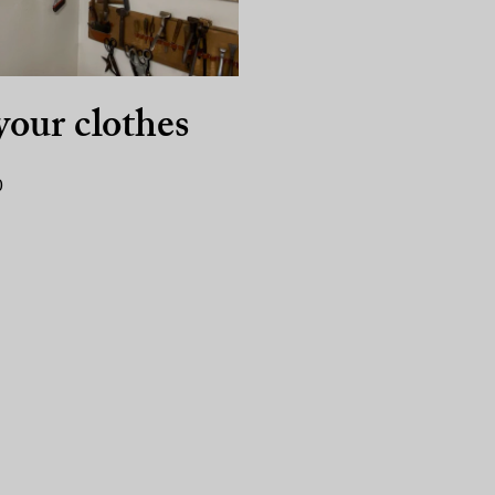
your clothes
0