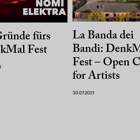
La Banda dei
ründe fürs
Bandi: DenkM
kMal Fest
Fest – Open C
1
for Artists
30.07.2021