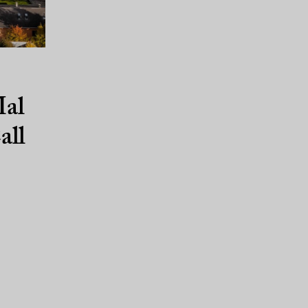
al
all