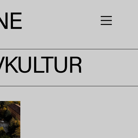
IVKULTUR