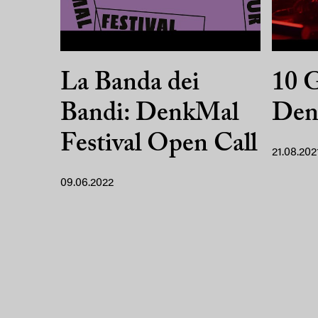
La Banda dei
10 G
Bandi: DenkMal
Den
Festival Open Call
21.08.202
09.06.2022