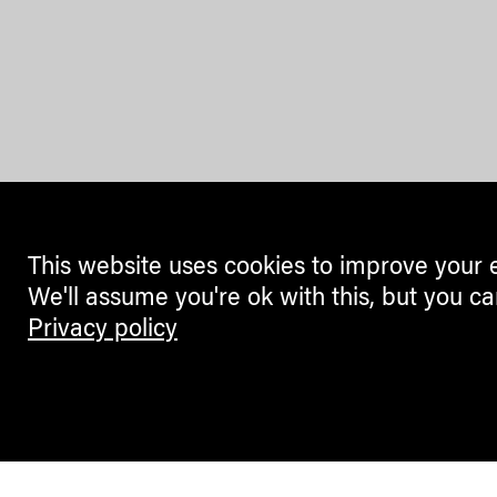
This website uses cookies to improve your 
We'll assume you're ok with this, but you ca
Privacy policy