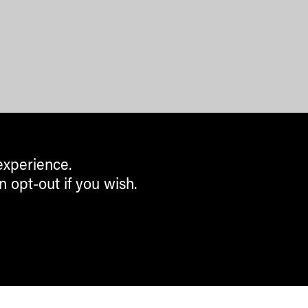
experience.
n opt-out if you wish.