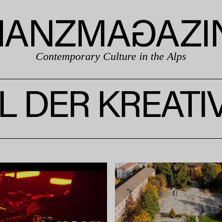
Contemporary Culture in the Alps
L DER KREAT