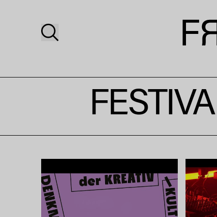
FESTIVA