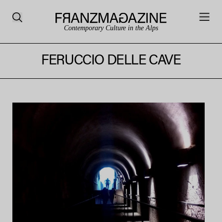
Contemporary Culture in the Alps
FERUCCIO DELLE CAVE