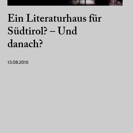
Ein Literaturhaus für
Südtirol? – Und
danach?
13.08.2015