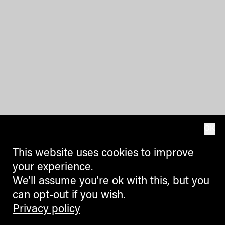
OK
This website uses cookies to improve
your experience.
We'll assume you're ok with this, but you
can opt-out if you wish.
Privacy policy