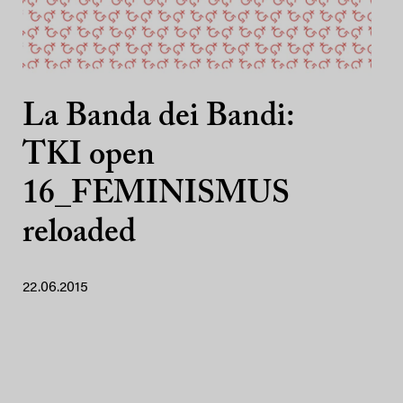
La Banda dei Bandi:
TKI open
16_FEMINISMUS
reloaded
22.06.2015