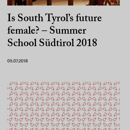
Is South Tyrol’s future
female? – Summer
School Südtirol 2018
05.07.2018