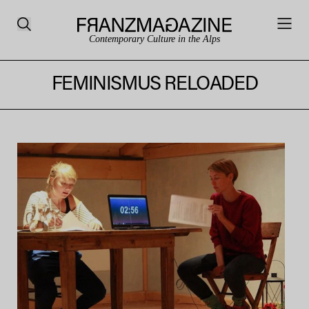
Contemporary Culture in the Alps
FEMINISMUS RELOADED