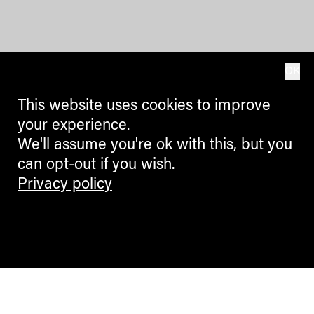
OK
This website uses cookies to improve
your experience.
We'll assume you're ok with this, but you
can opt-out if you wish.
Privacy policy