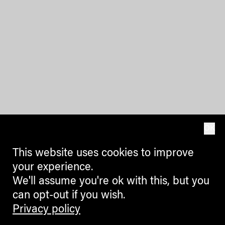
OK
This website uses cookies to improve
your experience.
We'll assume you're ok with this, but you
can opt-out if you wish.
Privacy policy