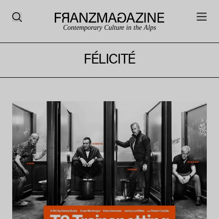
Contemporary Culture in the Alps
FÉLICITÉ