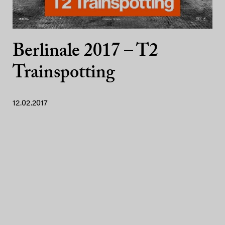
Berlinale 2017 – T2
Trainspotting
12.02.2017