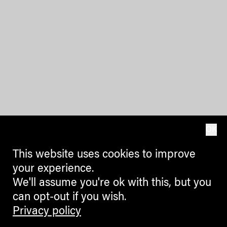
OK
This website uses cookies to improve
your experience.
We'll assume you're ok with this, but you
can opt-out if you wish.
Privacy policy