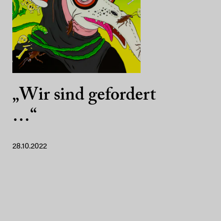
„Wir sind gefordert
…“
28.10.2022