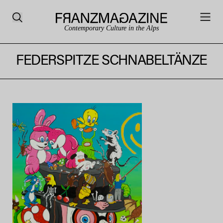
Contemporary Culture in the Alps
FEDERSPITZE SCHNABELTÄNZE