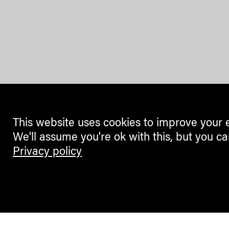
This website uses cookies to improve your 
We'll assume you're ok with this, but you ca
Privacy policy