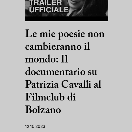
Le mie poesie non
cambieranno il
mondo: Il
documentario su
Patrizia Cavalli al
Filmclub di
Bolzano
12.10.2023