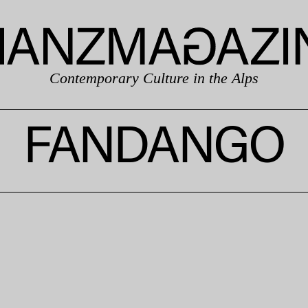
Contemporary Culture in the Alps
FANDANGO