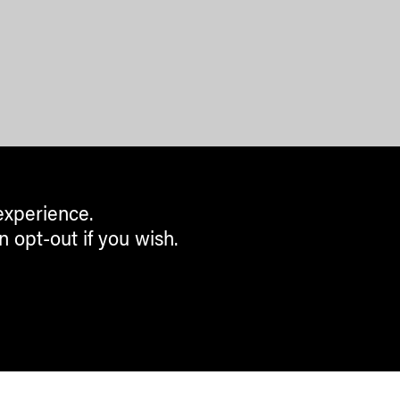
experience.
n opt-out if you wish.