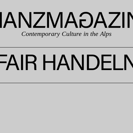
Contemporary Culture in the Alps
FAIR HANDEL