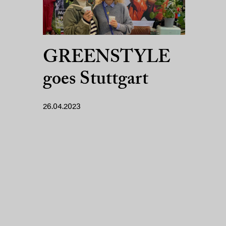
GREENSTYLE
goes Stuttgart
26.04.2023