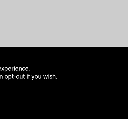
experience.
n opt-out if you wish.