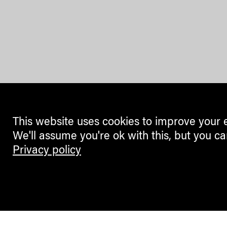
This website uses cookies to improve your 
We'll assume you're ok with this, but you ca
Privacy policy