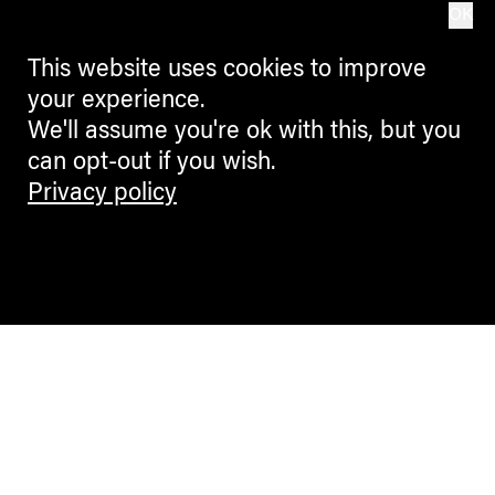
OK
This website uses cookies to improve
your experience.
We'll assume you're ok with this, but you
can opt-out if you wish.
Privacy policy