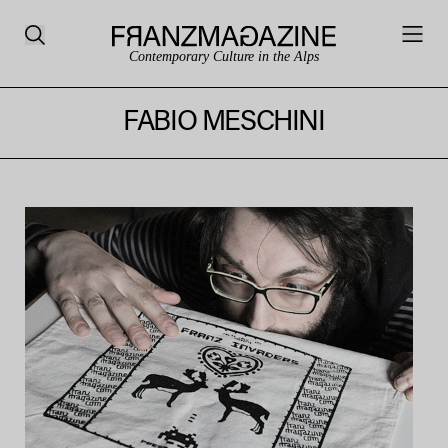
Contemporary Culture in the Alps
FABIO MESCHINI