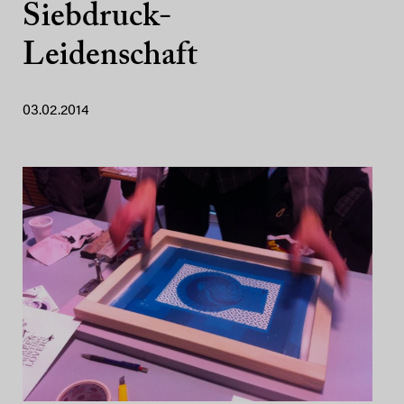
Siebdruck-
Leidenschaft
03.02.2014