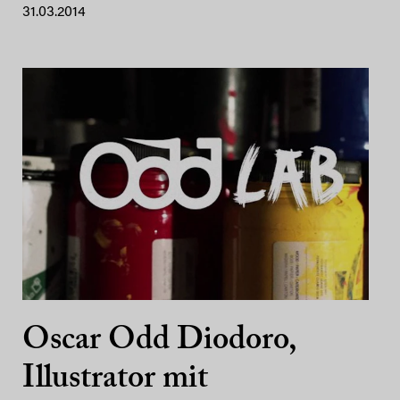
31.03.2014
Oscar Odd Diodoro,
Illustrator mit