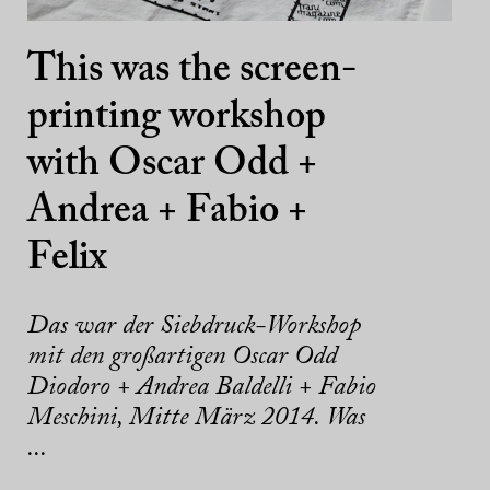
This was the screen-
printing workshop
with Oscar Odd +
Andrea + Fabio +
Felix
Das war der Siebdruck-Workshop
mit den großartigen Oscar Odd
Diodoro + Andrea Baldelli + Fabio
Meschini, Mitte März 2014. Was
...