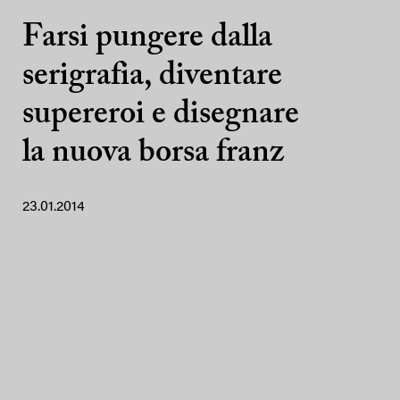
Farsi pungere dalla
serigrafia, diventare
supereroi e disegnare
la nuova borsa franz
23.01.2014