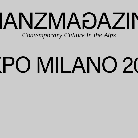
Contemporary Culture in the Alps
PO MILANO 2