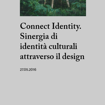
Connect Identity.
Sinergia di
identità culturali
attraverso il design
27.05.2016