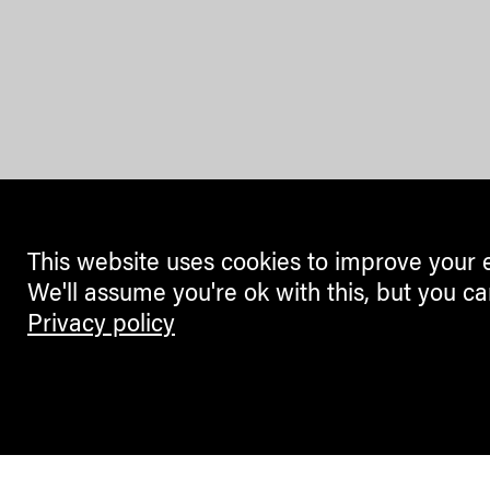
This website uses cookies to improve your 
We'll assume you're ok with this, but you ca
Privacy policy