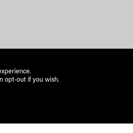
experience.
n opt-out if you wish.