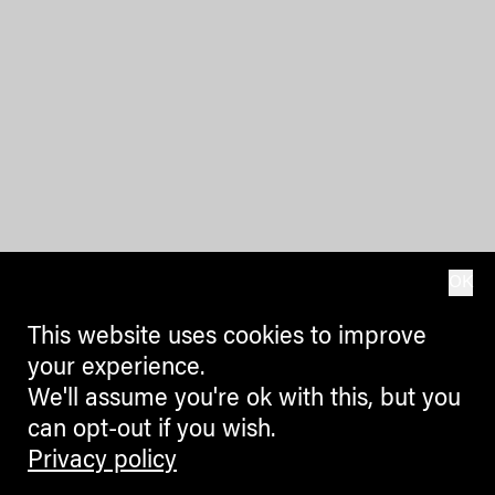
OK
This website uses cookies to improve
your experience.
We'll assume you're ok with this, but you
can opt-out if you wish.
Privacy policy