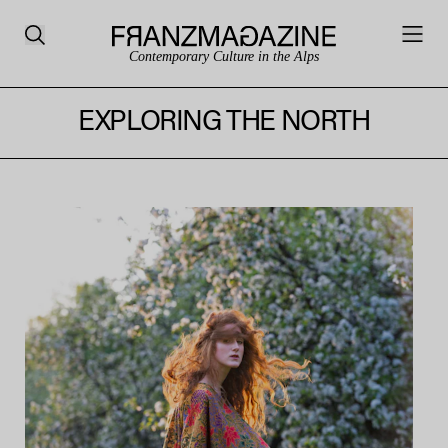
Contemporary Culture in the Alps
EXPLORING THE NORTH