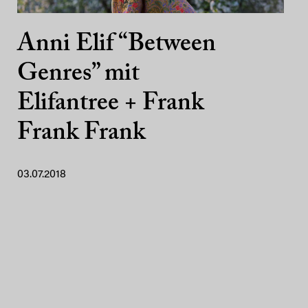
Anni Elif “Between
Genres” mit
Elifantree + Frank
Frank Frank
03.07.2018